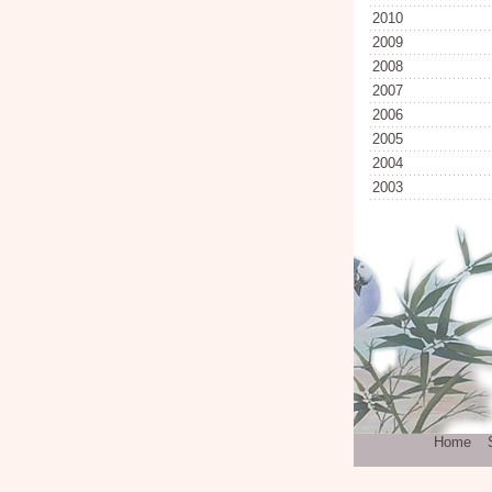
2010
2009
2008
2007
2006
2005
2004
2003
Home