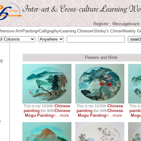
Register
Messageboard
hensive Art
Painting
Calligraphy
Learning Chinese
Shirley's China
Weekly Gr
◆
◆
◆
◆
◆
Flowers and Birds
ng
Chinese
Chinese
This is my 1636th
This is my 1635th
This i
painting
Chinese
painting
Chinese
paint
,the 90th
,the 88th
Mogu Painting
<...more
Mogu Painting
<...more
Mogu
s