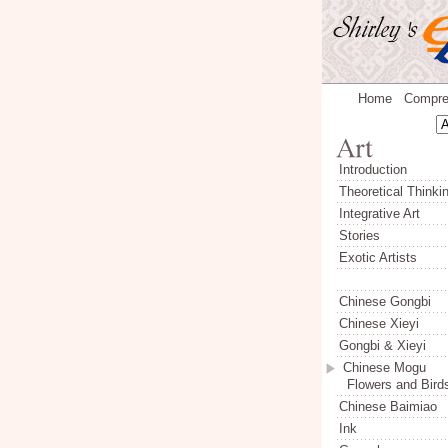
Home
Compre
Introduction
Theoretical Thinki
Integrative Art
Stories
Exotic Artists
Chinese Gongbi
Chinese Xieyi
Gongbi & Xieyi
Chinese Mogu
Flowers and Bird
Chinese Baimiao
Ink