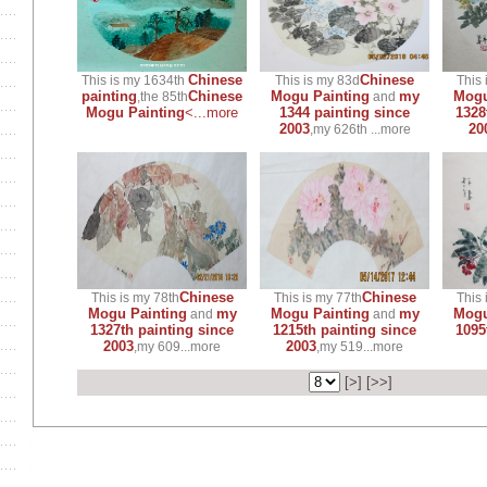
Chinese
Chinese
This is my 1634th
This is my 83d
This 
painting
Chinese
Mogu Painting
my
Mogu
,the 85th
and
Mogu Painting
<...more
1344 painting since
1328
2003
20
,my 626th ...more
Chinese
Chinese
This is my 78th
This is my 77th
This 
Mogu Painting
my
Mogu Painting
my
Mogu
and
and
1327th painting since
1215th painting since
1095
2003
2003
,my 609...more
,my 519...more
[
>
] [
>>
]