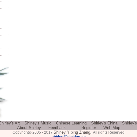
Shirley's Art
Shirley's Music
Chinese Learning
Shirley's China
Shirley'
About Shirley
Feedback
Register
Web Map
Shirley Yiping Zhang.
Copyright© 2005 - 2017
. All rights Reserved
shirley@ebridge.cn