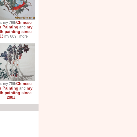
Chinese
is my 79th
 Painting
my
and
th painting since
03
,my 609...more
Chinese
is my 75th
 Painting
my
and
th painting since
2003
.