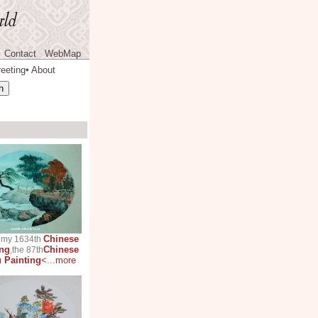
Contact
WebMap
eeting
About
◆
Chinese
s my 1634th
ing
Chinese
,the 87th
 Painting
<...more