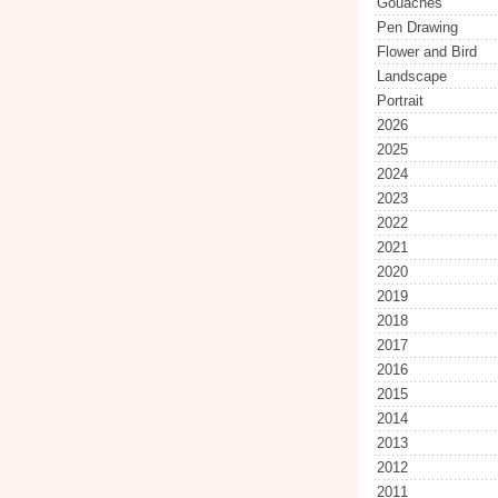
Gouaches
Pen Drawing
Flower and Bird
Landscape
Portrait
2026
2025
2024
2023
2022
2021
2020
2019
2018
2017
2016
2015
2014
2013
2012
2011