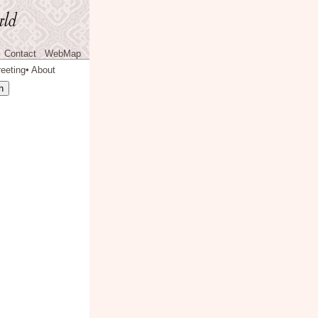
Contact
WebMap
eeting
About
◆