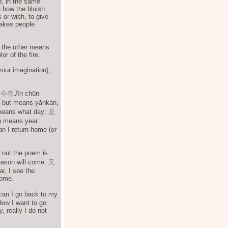
b, in the same
 how the bluish
 or wish, to give
 Makes people
, the other means
or of the fire.
your imagination),
.
今春
Jīn chūn
t, but means yǎnkàn,
means what day;
是
 means year.
n I return home (or
 out the poem is
season will come.
又
r, I see the
home.
can I go back to my
How I want to go
, really I do not