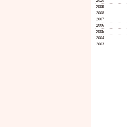
2010
2009
2008
2007
2006
2005
2004
2003