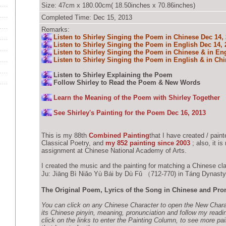
Size: 47cm x 180.00cm( 18.50inches x 70.86inches)
Completed Time: Dec 15, 2013
Remarks:
Listen to Shirley Singing the Poem in Chinese Dec 14,
Listen to Shirley Singing the Poem in English Dec 14, 
Listen to Shirley Singing the Poem in Chinese & in Eng
Listen to Shirley Singing the Poem in English & in Chi
Listen to Shirley Explaining the Poem
Follow Shirley to Read the Poem & New Words
Learn the Meaning of the Poem with Shirley Together
See Shirley's Painting for the Poem Dec 16, 2013
This is my 88th
Combined Painting
that I have created / pain
Classical Poetry, and
my 852 painting since 2003
; also, it i
assignment at Chinese National Academy of Arts.
I created the music and the painting for matching a Chinese cl
Ju: Jiāng Bì Niǎo Yù Bái by Dù Fǔ （712-770) in Táng Dynas
The Original Poem, Lyrics of the Song in Chinese and Pro
You can click on any Chinese Character to open the New Char
its Chinese pinyin, meaning, pronunciation and follow my readi
click on the links to enter the Painting Column, to see more pai