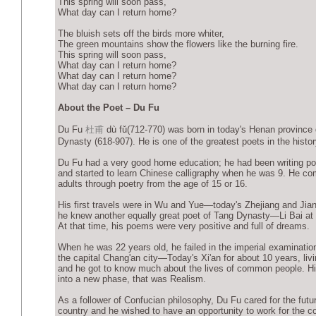
This spring will soon pass,
What day can I return home?
The bluish sets off the birds more whiter,
The green mountains show the flowers like the burning fire.
This spring will soon pass,
What day can I return home?
What day can I return home?
What day can I return home?
About the Poet – Du Fu
Du Fu
杜甫
dù fǔ(712-770) was born in today's Henan province 
Dynasty (618-907). He is one of the greatest poets in the histor
Du Fu had a very good home education; he had been writing po
and started to learn Chinese calligraphy when he was 9. He c
adults through poetry from the age of 15 or 16.
His first travels were in Wu and Yue—today's Zhejiang and Jia
he knew another equally great poet of Tang Dynasty—Li Bai at 
At that time, his poems were very positive and full of dreams.
When he was 22 years old, he failed in the imperial examinatio
the capital Chang'an city—Today's Xi'an for about 10 years, livin
and he got to know much about the lives of common people. Hi
into a new phase, that was Realism.
As a follower of Confucian philosophy, Du Fu cared for the futur
country and he wished to have an opportunity to work for the co