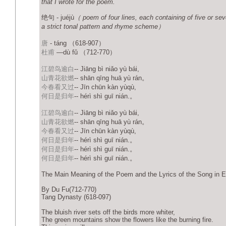
that I wrote for the poem.
绝句 - juéjù
（ poem of four lines, each containing of five or sev
a strict tonal pattern and rhyme scheme）
唐
- táng （618-907）
杜甫
—dù fǔ （712-770）
江碧鸟逾白
-- Jiāng bì niǎo yù bái,
山青花欲燃
-- shān qīng huā yù rán。
今春看又过
-- Jīn chūn kàn yùqù,
何日是归年
-- hérì shì guī nián.。
江碧鸟逾白
-- Jiāng bì niǎo yù bái,
山青花欲燃
-- shān qīng huā yù rán。
今春看又过
-- Jīn chūn kàn yùqù,
何日是归年
-- hérì shì guī nián.。
何日是归年
-- hérì shì guī nián.。
何日是归年
-- hérì shì guī nián.。
The Main Meaning of the Poem and the Lyrics of the Song in E
By Du Fu(712-770)
Tang Dynasty (618-097)
The bluish river sets off the birds more whiter,
The green mountains show the flowers like the burning fire.