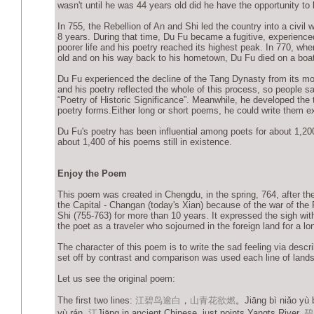
wasn't until he was 44 years old did he have the opportunity to
In 755, the Rebellion of An and Shi led the country into a civil w
8 years. During that time, Du Fu became a fugitive, experience
poorer life and his poetry reached its highest peak. In 770, wh
old and on his way back to his hometown, Du Fu died on a boat
Du Fu experienced the decline of the Tang Dynasty from its m
and his poetry reflected the whole of this process, so people s
“Poetry of Historic Significance”. Meanwhile, he developed the 
poetry forms.Either long or short poems, he could write them ex
Du Fu's poetry has been influential among poets for about 1,20
about 1,400 of his poems still in existence.
Enjoy the Poem
This poem was created in Chengdu, in the spring, 764, after t
the Capital - Changan (today's Xian) because of the war of the 
Shi (755-763) for more than 10 years. It expressed the sigh wit
the poet as a traveler who sojourned in the foreign land for a lo
The character of this poem is to write the sad feeling via descr
set off by contrast and comparison was used each line of lands
Let us see the original poem:
The first two lines:
江碧鸟逾白
，
山青花欲燃
。Jiāng bì niǎo yù 
yù rán.
江
Jiāng in ancient Chinese, just points Yangts River,
碧