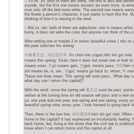
-- Yù vs. yù: both of them are verbs, the first is also and adver
sounds, but the first one means exceed, be even more, to write
river sets off the bird more white. The second one means wants
the flower a person’s character, it just wants to burn like fire.
thinking of how it is waving in the wind.
-- Bái vs. rán: both of them are adjectives, one is means white
burny, it does not write the color, but anyone can think of the col
After writing one or maybe 2 or series beautiful views ( rely on 
the poet switches his writing:
今春看又过
，
何日是归年
Jīn chūn kàn yùguò,hérì shì guī nián
means this spring;
看
kàn, here it does not mean see or look a
means soon;
又
yù means gain,
过
guò, means pass;
何日
hérì 
shì means be, is, are ;
归
guī, means go back to, return;
年
nián
These two lines mean: This spring will soon pass , What day ca
what day can I return the capital)?
With the word: since the spring will
看
又
过
soon be past, points
written at the turning time an old season will pass and a new 
yù, one year and one year, one spring and one spring, every yea
beautiful spring view, every year, I look forward to going back 
Then, there is the last line:
何日是归年
hérì shì guī nián. When 
home or the capital? It has expressed an involuntarily feeling. 
back home, but, living in the times that the civil war is endlessly
know when I can return home and the capital at all.