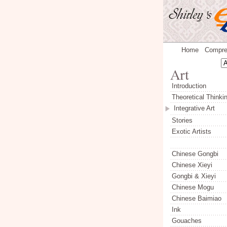
Home
Compre
Introduction
Theoretical Thinki
Integrative Art
Stories
Exotic Artists
Chinese Gongbi
Chinese Xieyi
Gongbi & Xieyi
Chinese Mogu
Chinese Baimiao
Ink
Gouaches