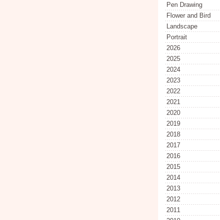
Pen Drawing
Flower and Bird
Landscape
Portrait
2026
2025
2024
2023
2022
2021
2020
2019
2018
2017
2016
2015
2014
2013
2012
2011