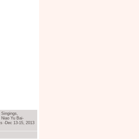
, Singings,
 Niao Yu Bai-
ts -Dec 13-15, 2013