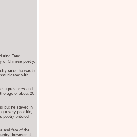
during Tang
y of Chinese poetry.
etry since he was 5
ommunicated with
ngsu provinces and
the age of about 20.
ns but he stayed in
g a very poor life,
s poetry entered
e and fate of the
untry; however, it