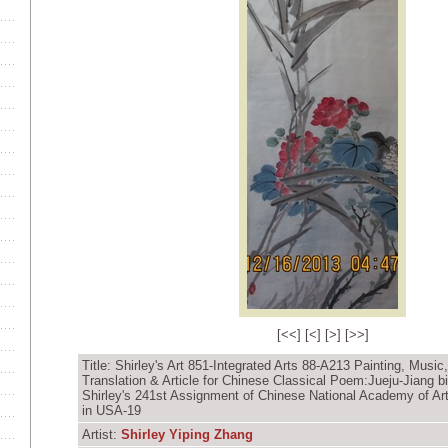
[
<<
] [
<
] [
>
] [
>>
]
Title: Shirley's Art 851-Integrated Arts 88-A213 Painting, Music
Translation & Article for Chinese Classical Poem:Jueju-Jiang bi
Shirley's 241st Assignment of Chinese National Academy of Ar
in USA-19
Artist:
Shirley Yiping Zhang