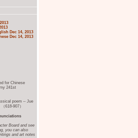
 2013
2013
lish Dec 14, 2013
nese Dec 14, 2013
ted for Chinese
s my 241st
assical poem -- Jue
ty （618-907）
nunciations
acter Board and see
ng, you can also
ntings and art notes