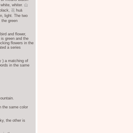
white, whiter.
山
 black,
花
huā
, light. The two
, the green
bird and flower,
 is green and the
ocking flowers in the
ated a series
y ) a matching of
words in the same
mountain.
 in the same color
ky, the other is