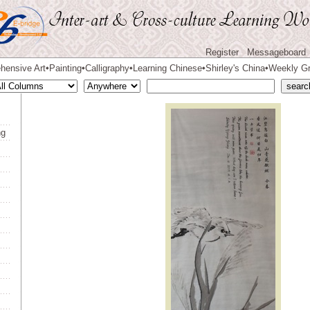
Register
Messageboard
hensive Art
Painting
Calligraphy
Learning Chinese
Shirley's China
Weekly Gr
◆
◆
◆
◆
◆
ng