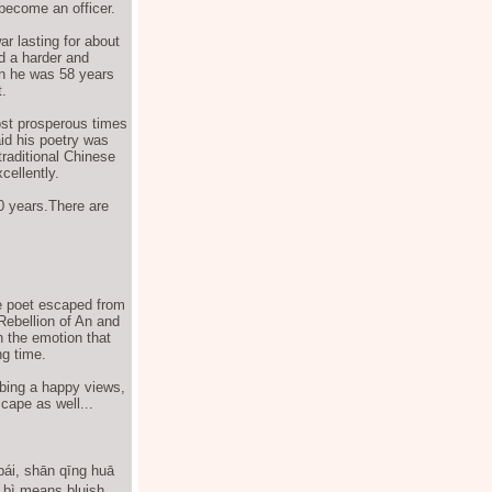
 become an officer.
ar lasting for about
d a harder and
en he was 58 years
.
ost prosperous times
aid his poetry was
traditional Chinese
cellently.
0 years.There are
he poet escaped from
Rebellion of An and
h the emotion that
ng time.
ibing a happy views,
cape as well...
bái, shān qīng huā
bì means bluish