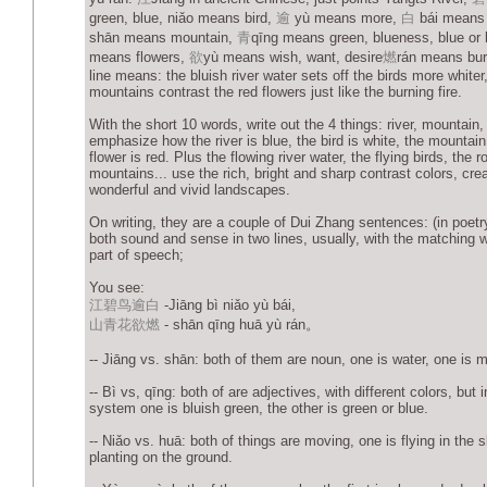
green, blue, niǎo means bird,
逾
yù means more,
白
bái means 
shān means mountain,
青
qīng means green, blueness, blue or
means flowers,
欲
yù means wish, want, desire
燃
rán means burn
line means: the bluish river water sets off the birds more whiter
mountains contrast the red flowers just like the burning fire.
With the short 10 words, write out the 4 things: river, mountain, 
emphasize how the river is blue, the bird is white, the mountain
flower is red. Plus the flowing river water, the flying birds, the r
mountains... use the rich, bright and sharp contrast colors, cre
wonderful and vivid landscapes.
On writing, they are a couple of Dui Zhang sentences: (in poetr
both sound and sense in two lines, usually, with the matching 
part of speech;
You see:
江碧鸟逾白
-Jiāng bì niǎo yù bái,
山青花欲燃
- shān qīng huā yù rán。
-- Jiāng vs. shān: both of them are noun, one is water, one is 
-- Bì vs, qīng: both of are adjectives, with different colors, but
system one is bluish green, the other is green or blue.
-- Niǎo vs. huā: both of things are moving, one is flying in the s
planting on the ground.