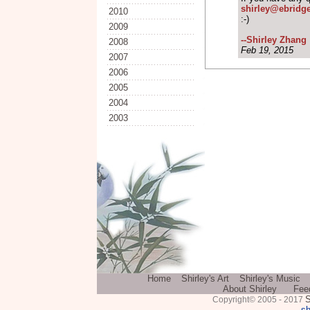
shirley@ebridg
2010
:-)
2009
--Shirley Zhang
2008
Feb 19, 2015
2007
2006
2005
2004
2003
Home
Shirley's Art
Shirley's Music
About Shirley
Fee
S
Copyright© 2005 - 2017
sh