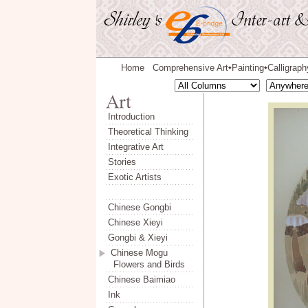
Home
Comprehensive Art
Painting
Calligraph
◆
◆
Introduction
Theoretical Thinking
Integrative Art
Stories
Exotic Artists
Chinese Gongbi
Chinese Xieyi
Gongbi & Xieyi
Chinese Mogu
Flowers and Birds
Chinese Baimiao
Ink