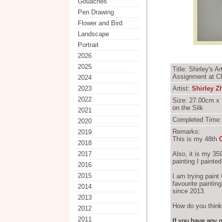
Gouaches
Pen Drawing
Flower and Bird
Landscape
Portrait
2026
2025
Title: Shirley's 
Assignment at Ch
2024
2023
Artist:
Shirley Z
2022
Size: 27.00cm x 
on the Silk
2021
Completed Time:
2020
Remarks:
2019
This is my 48th
2018
2017
Also, it is my 3
painting I paint
2016
2015
I am trying pain
favourite paintin
2014
since 2013.
2013
How do you think 
2012
2011
If you have any 