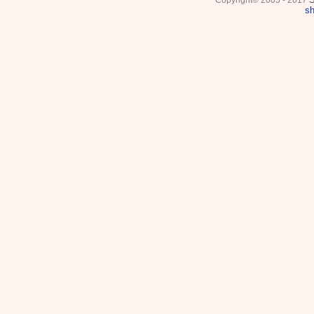
Copyright© 2005 - 2017
sh