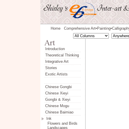
Home
Comprehensive Art
Painting
Calligraph
◆
◆
Introduction
Theoretical Thinking
Integrative Art
Stories
Exotic Artists
Chinese Gongbi
Chinese Xieyi
Gongbi & Xieyi
Chinese Mogu
Chinese Baimiao
Ink
Flowers and Birds
Landscapes