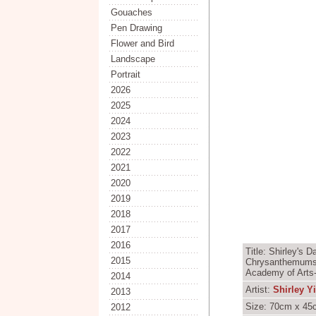
Gouaches
Pen Drawing
Flower and Bird
Landscape
Portrait
2026
2025
2024
2023
2022
2021
2020
2019
2018
2017
2016
Title: Shirley's 
2015
Chrysanthemums -
Academy of Arts-
2014
Artist:
Shirley Y
2013
Size: 70cm x 45c
2012