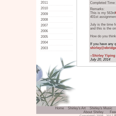
2011
Completed Time: 
2010
Remarks:
This is my 563rd
2009
401st assignment
2008
July is the time 
2007
and this is the on
2006
How do you think 
2005
2004
If you have any 
shirley@ebridg
2003
--Shirley Yipin
July 20, 2014
Home
Shirley's Art
Shirley's Music
About Shirley
Fee
S