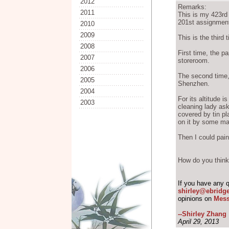
2012
Remarks:
2011
This is my 423r
201st assignment
2010
2009
This is the third 
2008
First time, the pa
2007
storeroom.
2006
The second time, I
2005
Shenzhen.
2004
For its altitude i
2003
cleaning lady as
covered by tin pl
on it by some ma
Then I could pain
How do you think 
If you have any 
shirley@ebridg
opinions on
Mess
--Shirley Zhang
April 29, 2013