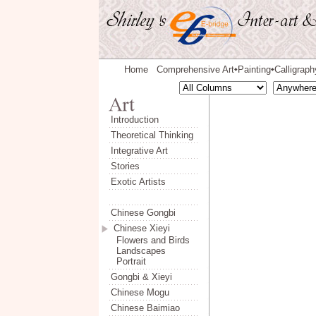
Home
Comprehensive Art
Painting
Calligraph
◆
◆
Introduction
Theoretical Thinking
Integrative Art
Stories
Exotic Artists
Chinese Gongbi
Chinese Xieyi
Flowers and Birds
Landscapes
Portrait
Gongbi & Xieyi
Chinese Mogu
Chinese Baimiao