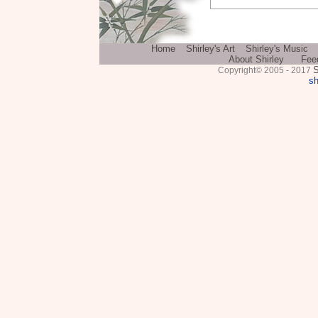
Home
Shirley's Art
Shirley's Music
About Shirley
Fee
S
Copyright© 2005 - 2017
sh