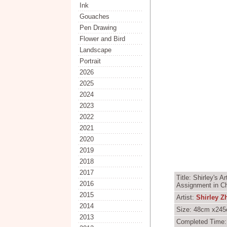
Ink
Gouaches
Pen Drawing
Flower and Bird
Landscape
Portrait
2026
2025
2024
2023
2022
2021
2020
2019
2018
2017
Title: Shirley's 
2016
Assignment in Ch
2015
Artist:
Shirley Z
2014
Size: 48cm x245c
2013
Completed Time: 