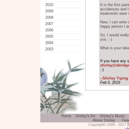
2010
It is the first pa
accidences and I
2009
treatments were 
2008
Now, I can write 
2007
happy person I a
2006
So, I would reall
2005
you. :-)
2004
What is your idea
2003
If you have any 
shirley@ebridg
:-)
--Shirley Yipin
Feb 5, 2019
Home
Shirley's Art
Shirley's Music
About Shirley
Fee
S
Copyright© 2005 - 2017
sh