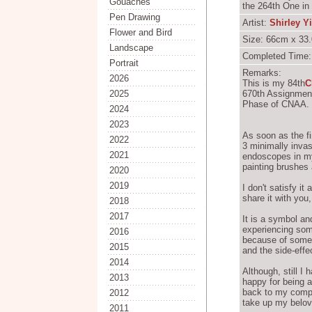
Gouaches
the 264th One in
Pen Drawing
Artist:
Shirley Y
Flower and Bird
Size: 66cm x 33.
Landscape
Completed Time:
Portrait
Remarks:
2026
This is my 84th
C
2025
670th Assignment
Phase of CNAA.
2024
2023
As soon as the fi
2022
3 minimally invas
2021
endoscopes in my
painting brushes 
2020
2019
I don't satisfy it 
share it with you
2018
2017
It is a symbol an
experiencing some
2016
because of some 
2015
and the side-effe
2014
Although, still I
2013
happy for being 
back to my comput
2012
take up my belov
2011