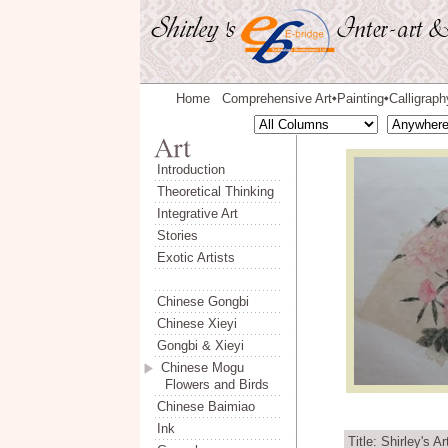
Home
Comprehensive Art
Painting
Calligraph
◆
◆
Introduction
Theoretical Thinking
Integrative Art
Stories
Exotic Artists
Chinese Gongbi
Chinese Xieyi
Gongbi & Xieyi
Chinese Mogu
Flowers and Birds
Chinese Baimiao
Ink
Title: Shirley's