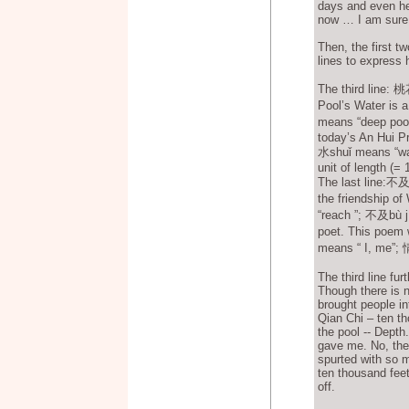
days and even he
now … I am sure,
Then, the first t
lines to express 
The third line:
Pool’s Water is 
means “deep poo
today’s An Hui Pr
水shuǐ means “wa
unit of length (= 
The last line:不
the friendship o
“reach ”; 不及bù j
poet. This poem 
means “ I, me”; 情
The third line fu
Though there is n
brought people in
Qian Chi – ten th
the pool -- Depth
gave me. No, the 
spurted with so 
ten thousand feet
off.