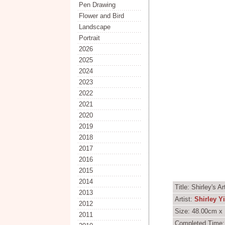
Pen Drawing
Flower and Bird
Landscape
Portrait
2026
2025
2024
2023
2022
2021
2020
2019
2018
2017
2016
2015
2014
Title: Shirley's 
2013
Artist:
Shirley Y
2012
Size: 48.00cm x 
2011
Completed Time: 