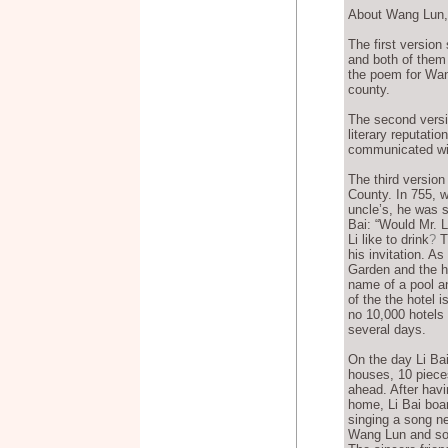
About Wang Lun, t
The first version
and both of them
the poem for Wan
county.
The second versi
literary reputati
communicated wit
The third version
County. In 755, w
uncle’s, he was so
Bai: “Would Mr. Li
Li like to drink
?
Th
his invitation. A
Garden and the h
name of a pool a
of the the hotel 
no 10,000 hotels 
several days.
On the day Li Ba
houses, 10 pieces
ahead. After havi
home, Li Bai boa
singing a song n
Wang Lun and som