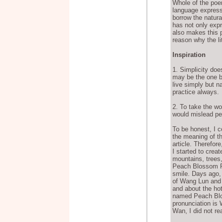
Whole of the poe
language express
borrow the natura
has not only expr
also makes this p
reason why the li
Inspiration
1. Simplicity do
may be the one b
live simply but na
practice always.
2. To take the wo
would mislead peo
To be honest, I c
the meaning of th
article. Therefo
I started to creat
mountains, trees,
Peach Blossom Pul
smile. Days ago, 
of Wang Lun and
and about the hot
named Peach Blos
pronunciation is 
Wan, I did not re