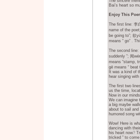
The sincere frien
Bai’s heart so m
Enjoy This Poe
The first line:
name of the poet
be going to”; 欲y
means “ go” . Thi
The second lin
suddenly ”; 闻wé
means “stamp, t
gē means “ beat t
It was a kind of 
hear singing wit
The first two line
us the time, loca
Now in our minds 
We can imagine th
a big maybe wall
about to sail an
humored song with
Wow! Here is wha
dancing with thei
his heart now
?
Tr
tricked ” to come