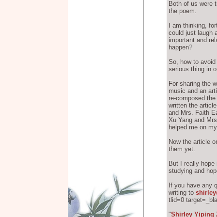
Both of us were tr
the poem.
I am thinking, fo
could just laugh 
important and rel
happen
?
So, how to avoid 
serious thing in 
For sharing the w
music and an arti
re-composed the m
written the artic
and Mrs. Faith Ea
Xu Yang and Mrs
helped me on my 
Now the article 
them yet.
But I really hope
studying and hop
If you have any 
writing to
shirle
tlid=0 target=_bl
Shirley Yiping