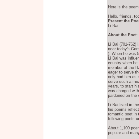
Here is the poem
Hello, friends, to
Present the Po
Li Bai.
About the Poet
:
Li Bai (701-762) i
near today's Gans
). When he was 5 
Li Bai was influe
country when he 
member of the Ha
eager to serve t
only had him as a 
serve such a mean
years, to start h
was charged with
pardoned on the w
Li Bai lived in t
his poems reflect
romantic poet in 
following poets un
About 1,100 poem
popular and many