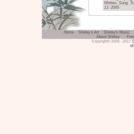
Written, Sung, T
13, 2005
Home
Shirley's Art
Shirley's Music
About Shirley
Fee
S
Copyright© 2005 - 2017
sh