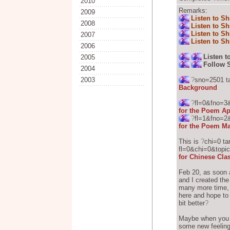
2010
Remarks:
2009
Listen to Sh
2008
Listen to Sh
Listen to Sh
2007
Listen to Sh
2006
Listen t
2005
Follow 
2004
2003
?
sno=2501 t
Background
?
fl=0&fno=3
for the Poem Ap
?
fl=1&fno=2
for the Poem Ma
This is
?
chi=0 ta
fl=0&chi=0&topic
for Chinese Cla
Feb 20, as soon a
and I created the
many more time, I
here and hope to
bit better
?
Maybe when you s
some new feelin