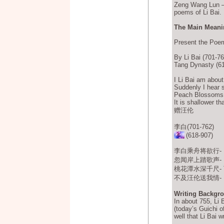
Zeng Wang Lun 
poems of Li Bai.
The Main Meanin
Present the Poe
By Li Bai (701-76
Tang Dynasty (61
I Li Bai am about 
Suddenly I hear 
Peach Blossoms P
It is shallower t
赠汪伦
李白(701-762)
(618-907)
李白乘舟将欲行- Lǐ B
忽闻岸上踏歌声- Hū w
桃花潭水深千尺- Táoh
不及汪伦送我情- Bù j
Writing Backgr
In about 755, Li 
(today’s Guichi o
well that Li Bai 