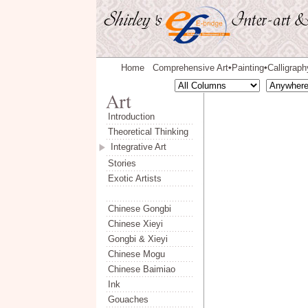
Home
Comprehensive Art
Painting
Calligraph
◆
◆
Introduction
Theoretical Thinking
Integrative Art
Stories
Exotic Artists
Chinese Gongbi
Chinese Xieyi
Gongbi & Xieyi
Chinese Mogu
Chinese Baimiao
Ink
Gouaches