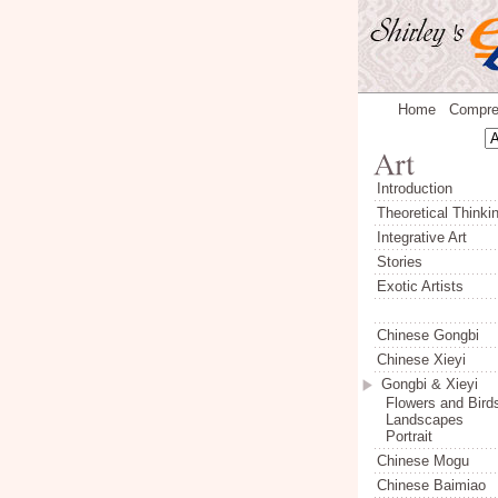
Home
Compre
Introduction
Theoretical Thinki
Integrative Art
Stories
Exotic Artists
Chinese Gongbi
Chinese Xieyi
Gongbi & Xieyi
Flowers and Bird
Landscapes
Portrait
Chinese Mogu
Chinese Baimiao