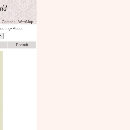
Contact
WebMap
eeting
About
◆
Portrait