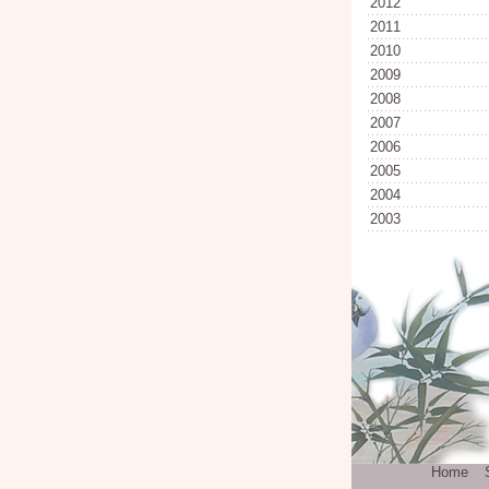
2012
2011
2010
2009
2008
2007
2006
2005
2004
2003
Home