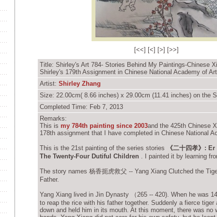
[
<<
] [
<
] [
>
] [
>>
]
Title: Shirley's Art 784- Stories Behind My Paintings-Chinese X
Shirley's 179th Assignment in Chinese National Academy of Ar
Artist:
Shirley Zhang
Size: 22.00cm( 8.66 inches) x 29.00cm (11.41 inches) on the S
Completed Time: Feb 7, 2013
Remarks:
This is
my 784th painting since 2003
and
the 425th Chinese Xi
178th assignment that I have completed in
Chinese National A
This is the 21st painting of the series stories
《二十四孝》: Er Shi
The Twenty-Four Dutiful Children
. I painted it by learning f
The story names 杨香扼虎救父 -- Yang Xiang Clutched the Tiger
Father.
Yang Xiang lived in Jin Dynasty （265 -- 420). When he was 14
to reap the rice with his father together. Suddenly a fierce tiger
down and held him in its mouth. At this moment, there was no 