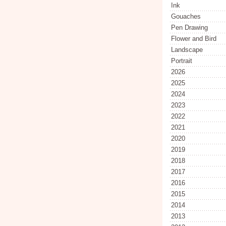
Ink
Gouaches
Pen Drawing
Flower and Bird
Landscape
Portrait
2026
2025
2024
2023
2022
2021
2020
2019
2018
2017
2016
2015
2014
2013