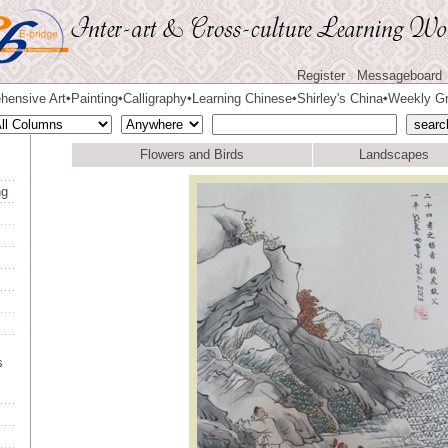
Register
Messageboard
hensive Art
Painting
Calligraphy
Learning Chinese
Shirley's China
Weekly Gr
◆
◆
◆
◆
◆
Flowers and Birds
Landscapes
ng
s