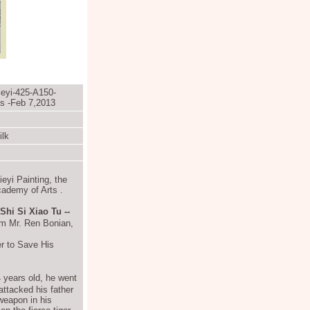
ieyi-425-A150-
ts -Feb 7,2013
ilk
eyi Painting, the
cademy of Arts
.
 Si Xiao Tu --
rom Mr. Ren Bonian,
 to Save His
 years old, he went
 attacked his father
weapon in his