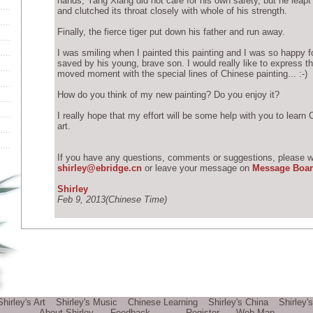
hands, Yang Xiang did not care for his own safety, but he leapt 
and clutched its throat closely with whole of his strength.
Finally, the fierce tiger put down his father and run away.
I was smiling when I painted this painting and I was so happy f
saved by his young, brave son. I would really like to express 
moved moment with the special lines of Chinese painting... :-)
How do you think of my new painting? Do you enjoy it?
I really hope that my effort will be some help with you to learn
art.
If you have any questions, comments or suggestions, please wr
shirley@ebridge.cn
or leave your message on
Message Boa
Shirley
Feb 9, 2013(Chinese Time)
Shirley's Art
Shirley's Music
Chinese Learning
Shirley's China
Shirley'
About Shirley
Feedback
Register
Web Map