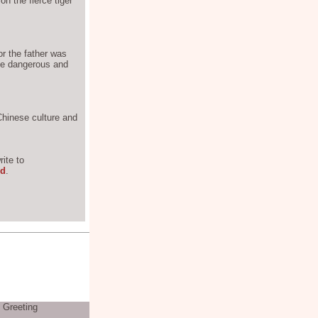
on the fierce tiger
or the father was
the dangerous and
 Chinese culture and
ite to
rd
.
s Greeting