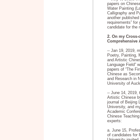
papers on Chines
Water Painting (L
Calligraphy and P
another published
requirements” for 
candidate for the
2. On my Cross-c
Comprehensive A
-- Jan 19, 2019, 
Poetry, Painting,
and Artistic Chin
Language Field” w
papers of “The F
Chinese as Secon
and Research in 
University of Auck
-- June 14, 2019,
Artistic Chinese 
journal of Beijing
University, and m
Academic Confere
Chinese Teaching 
experts:
a. June 15, Profe
of candidates for
University invited