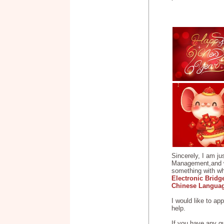
Sincerely, I am ju
Management,and wor
something with wha
Electronic Bridg
Chinese Languag
I would like to ap
help.
If you have any q