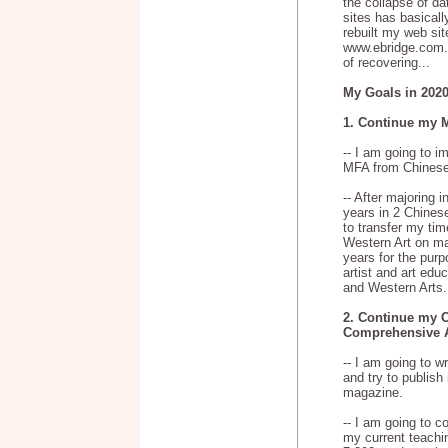
the collapse of d
sites has basical
rebuilt my web si
www.ebridge.com.c
of recovering...
My Goals in 2020
1. Continue my 
-- I am going to 
MFA from Chinese 
-- After majoring i
years in 2 Chinese
to transfer my tim
Western Art on mas
years for the pur
artist and art edu
and Western Arts.
2. Continue my C
Comprehensive A
-- I am going to w
and try to publish 
magazine.
-- I am going to 
my current teachin