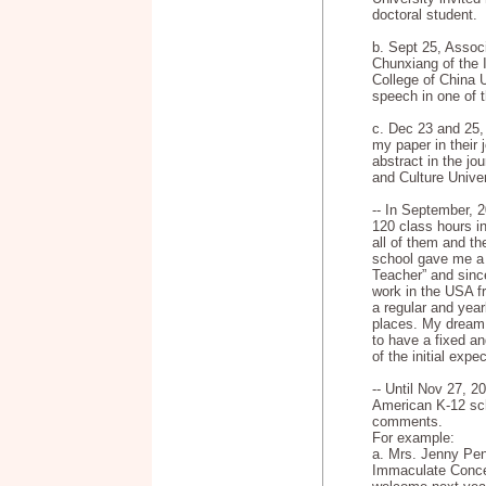
doctoral student.
b. Sept 25, Assoc
Chunxiang of the 
College of China U
speech in one of 
c. Dec 23 and 25, 
my paper in their 
abstract in the jo
and Culture Univer
-- In September, 2
120 class hours i
all of them and t
school gave me a 
Teacher” and sinc
work in the USA 
a regular and year
places. My dream 
to have a fixed a
of the initial expe
-- Until Nov 27, 2
American K-12 sch
comments.
For example:
a. Mrs. Jenny Pend
Immaculate Conce