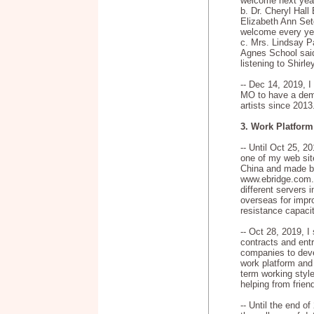
welcome next year
b. Dr. Cheryl Hall 
Elizabeth Ann Set
welcome every yea
c. Mrs. Lindsay Pa
Agnes School said
listening to Shirle
-- Dec 14, 2019, I
MO to have a demo
artists since 2013
3. Work Platform
-- Until Oct 25, 2
one of my web sit
China and made b
www.ebridge.com.
different servers 
overseas for impro
resistance capacit
-- Oct 28, 2019, 
contracts and ent
companies to de
work platform and 
term working style
helping from frien
-- Until the end o