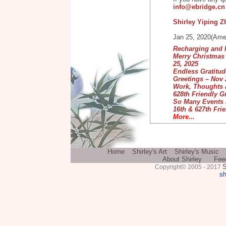
info@ebridge.c
Shirley Yiping 
Jan 25, 2020(Ame
Recharging and P
Merry Christmas 
25, 2025
Endless Gratitude
Greetings – Nov 
Work, Thoughts a
628th Friendly G
So Many Events i
16th & 627th Frie
More...
Home
Shirley's Art
Shirley's Music
About Shirley
Fee
S
Copyright© 2005 - 2017
sh