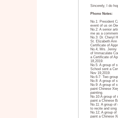
Sincerely, I do ho
Phono Notes:
No.1: President C
event of us on De
No.2: A senior arti
me as a commemor
No.3: Dr. Cheryl H
St. Elizabeth Ann
Certificate of App
No.4; Mrs. Jenny 
of Immaculate Co
a Certificate of A
18,2019.
No.5: A group of 
School sent a Cert
Nov 19,2019.
No.6-7: Two group
No.8: A group of 
No.9: A group of s
paint Chinese Xiey
painting.
No.10:A group of 
paint a Chinese Ba
No.11: A group of 
to recite and sin
No.12; A group of 
paint a Chinese X