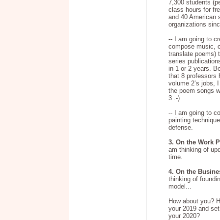
7,300 students
(p
class hours for fr
and 40 American s
organizations sin
-- I am going to c
compose music, cr
translate poems) 
series publication
in 1 or 2 years. B
that 8 professors
volume 2’s jobs, 
the poem songs wo
3 :-)
-- I am going to 
painting technique
defense.
3. On the Work P
am thinking of up
time.
4. On the Busine
thinking of foundi
model...
How about you? 
your 2019 and set
your 2020?