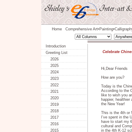
Home
Comprehensive Art
Painting
Calligraph
◆
◆
Introduction
Celebrate Chines
Greeting List
2026
2025
Hi,Dear Friends
2024
How are you?
2023
2022
Today is the Chin
According to the C
2021
like to wish you 
2020
happier, healthier
the New Year!
2019
2018
This is the 4th o
I’ve spent in the U
2017
have to start my 
2016
cultural and Comp
2015
in the 4th K-12 sc