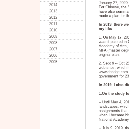
January 27, 2020.
2014
For Chinese, the S
2013
have also summari
made a plan for t
2012
2011
In 2019, there we
my life:
2010
2009
1. On May 17, 20
wasn’t passed in 
2008
Academy of Arts, s
2007
MFA (master degre
original plan.
2006
2005
2. Sept 9 -- Oct 
web sites, which 
www.ebridge.com.c
government for 23
In 2019, I also d
1.On the study f
-- Until May 4, 20
landscapes, whic
assignments that
when I became his
National Academy 
-- July 9, 2019, th