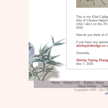
This is my 62nd Callig
Arts of Chinese Nationa
USA.I did it on the 7t
2016.
How do you think of it
If you have any questi
shirley@ebridge.cn
o
Sincerely,
Shirley Yiping Zhang
Nov 7, 2016
Home
Shirley's Art
Shirley's Music
About Shirley
Fee
S
Copyright© 2005 - 2017
sh