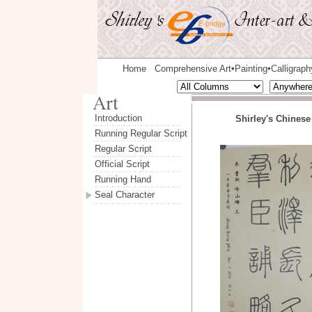
Home
Comprehensive Art
Painting
Calligraph
◆
◆
Introduction
Shirley's Chinese
Running Regular Script
Regular Script
Official Script
Running Hand
Seal Character