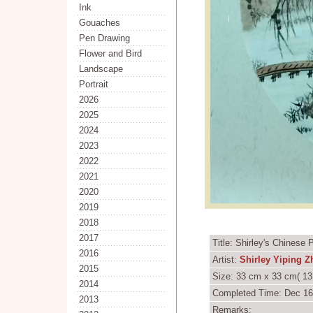
Ink
Gouaches
Pen Drawing
Flower and Bird
Landscape
Portrait
2026
2025
2024
2023
2022
2021
2020
2019
2018
2017
Title: Shirley's Chinese
2016
Artist:
Shirley Yiping 
2015
Size: 33 cm x 33 cm( 13
2014
Completed Time: Dec 16
2013
Remarks: