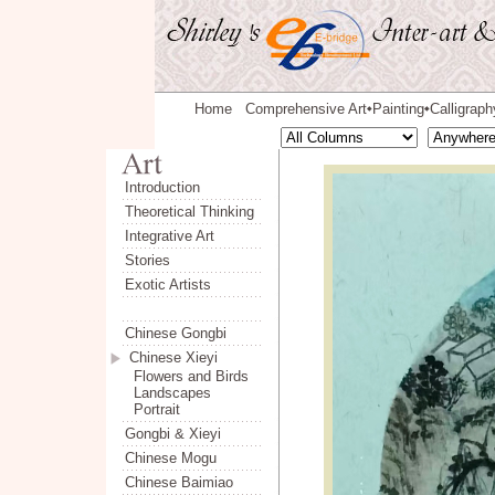
Home
Comprehensive Art
Painting
Calligraph
◆
◆
Introduction
Theoretical Thinking
Integrative Art
Stories
Exotic Artists
Chinese Gongbi
Chinese Xieyi
Flowers and Birds
Landscapes
Portrait
Gongbi & Xieyi
Chinese Mogu
Chinese Baimiao