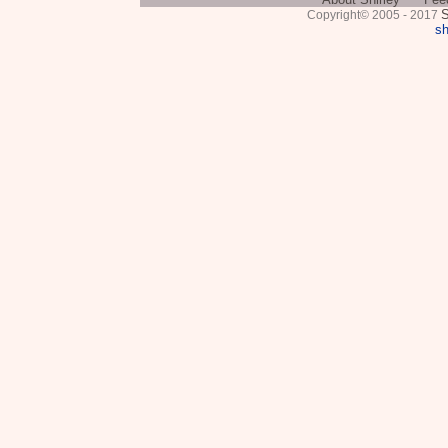
S
Copyright© 2005 - 2017
sh