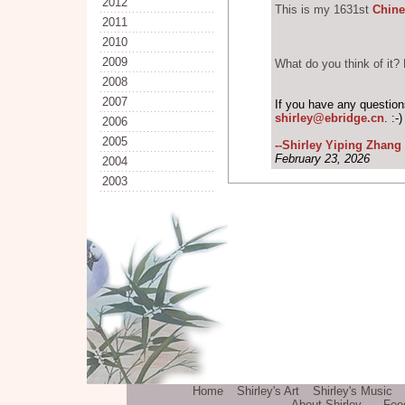
2012
This is my 1631st
Chine
2011
2010
2009
What do you think of it? 
2008
2007
If you have any questio
shirley@ebridge.cn
. :-
2006
2005
--Shirley Yiping Zhang
February 23, 2026
2004
2003
Home
Shirley's Art
Shirley's Music
About Shirley
Fee