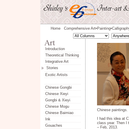
Home
Comprehensive Art
Painting
Calligraph
◆
◆
Introduction
Theoretical Thinking
Integrative Art
Stories
Exotic Artists
Chinese Gongbi
Chinese Xieyi
Gongbi & Xieyi
Chinese Mogu
Chinese paintings.
Chinese Baimiao
I had this idea at 
Ink
class year. Then I 
Gouaches
– Feb, 2013.