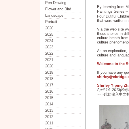
Pen Drawing
By learning from M
Flower and Bird
Paintings Series 
Landscape
Four Dutiful Childr
that were written i
Portrait
2026
Via the web site ww
these stories in di
2025
culture breath from
2024
culture phenomeno
2023
As an exploration, 
2022
culture and langua
2021
Welcome to the S
2020
2019
If you have any qu
shirley@ebridge
2018
2017
Shirley Yiping Z
April 14, 2013(Beij
2016
~~~此处输入中文
2015
2014
2013
2012
2011