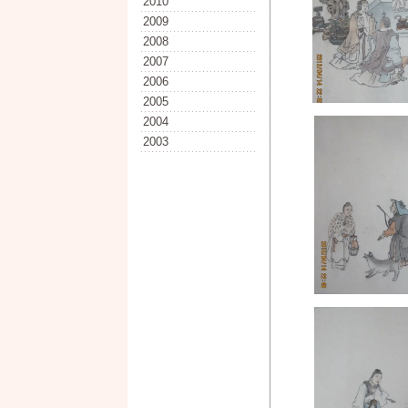
2010
2009
2008
2007
2006
2005
2004
2003