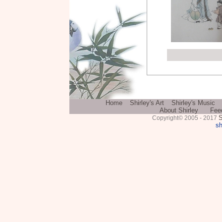
Home
Shirley's Art
Shirley's Music
About Shirley
Fee
S
Copyright© 2005 - 2017
sh