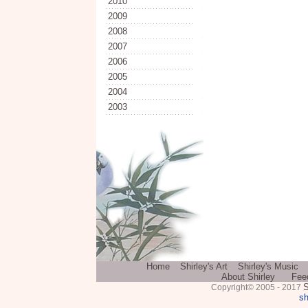
2010
2009
2008
2007
2006
2005
2004
2003
Home
Shirley's Art
Shirley's Music
About Shirley
Fee
S
Copyright© 2005 - 2017
sh