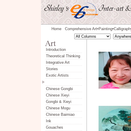
Home
Comprehensive Art
Painting
Calligraph
◆
◆
Introduction
Theoretical Thinking
Integrative Art
Stories
Exotic Artists
Chinese Gongbi
Chinese Xieyi
Gongbi & Xieyi
Chinese Mogu
Chinese Baimiao
Ink
Gouaches