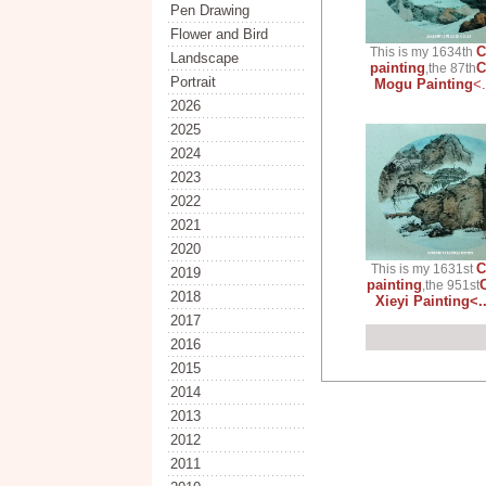
Pen Drawing
Flower and Bird
C
This is my 1634th
Landscape
painting
C
,the 87th
Portrait
Mogu Painting
<
2026
2025
2024
2023
2022
2021
2020
C
This is my 1631st
2019
painting
,the 951st
2018
Xieyi Painting<.
2017
2016
2015
2014
2013
2012
2011