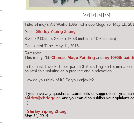
[
<<
] [
<
] [
>
] [
>>
]
Title: Shirley's Art Works 1095-- Chinese Mogu 75- May 11, 20
Artist:
Shirley Yiping Zhang
Size: 42.00cm x 27cm ( 16.53 inches x 10.62inches)
Completed Time: May 11, 2016
Remarks:
This is my 75th
Chinese Mogu Painting
and
my 1095th paint
In the past 1 week, I took part in 3 Mock English Examination,
painted this painting as a practice and a relaxation.
How do you think of it? Do you enjoy it?
If you have any questions, comments or suggestions, you are 
shirley@ebridge.cn
and you can also publish your opinions o
:-)
--Shirley Yiping Zhang
May 11, 2016