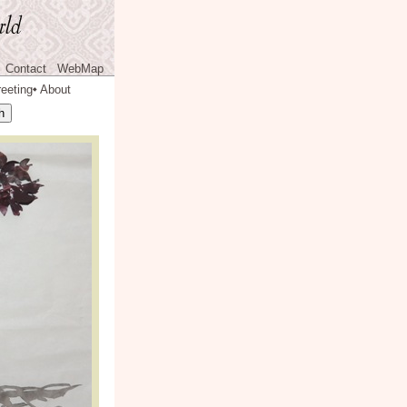
Contact
WebMap
eeting
About
◆