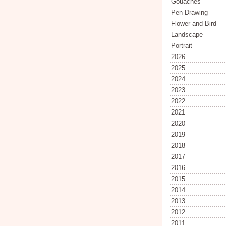
Gouaches
Pen Drawing
Flower and Bird
Landscape
Portrait
2026
2025
2024
2023
2022
2021
2020
2019
2018
2017
2016
2015
2014
2013
2012
2011