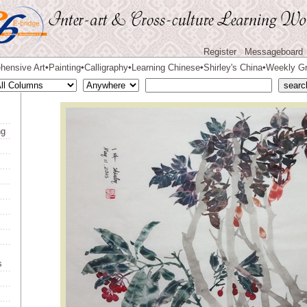
Register
Messageboard
hensive Art
Painting
Calligraphy
Learning Chinese
Shirley's China
Weekly Gr
◆
◆
◆
◆
◆
ng
s