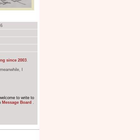
16
ing since 2003
.
 meanwhile, I
welcome to write to
n
Message Board
.