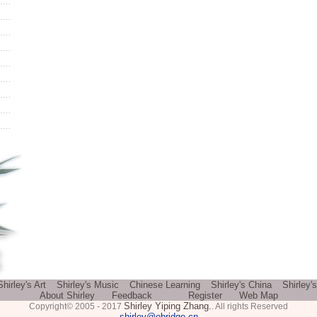
Shirley's Art
Shirley's Music
Chinese Learning
Shirley's China
Shirley'
About Shirley
Feedback
Register
Web Map
Shirley Yiping Zhang.
Copyright© 2005 - 2017
. All rights Reserved
shirley@ebridge.cn