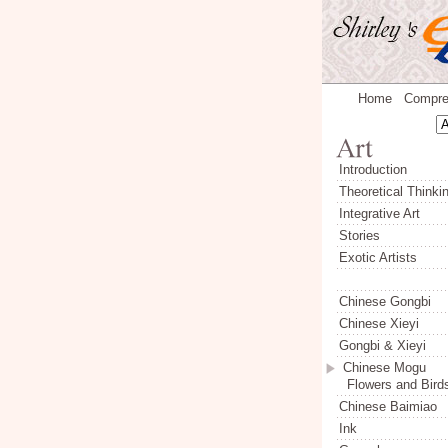
Home
Compre
Introduction
Theoretical Thinki
Integrative Art
Stories
Exotic Artists
Chinese Gongbi
Chinese Xieyi
Gongbi & Xieyi
Chinese Mogu
Flowers and Bird
Chinese Baimiao
Ink