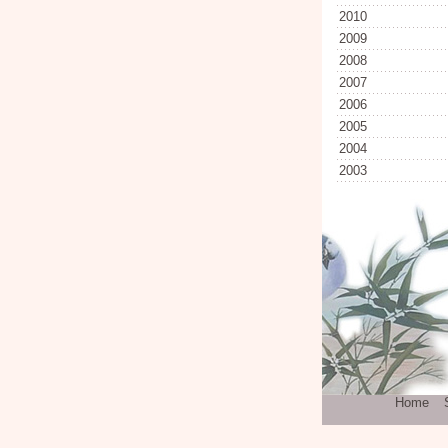
2010
2009
2008
2007
2006
2005
2004
2003
Home