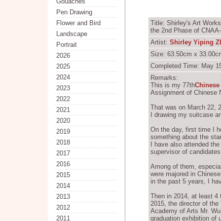
Gouaches
Pen Drawing
Flower and Bird
Title: Shirley's Art Wor
the 2nd Phase of CNAA-
Landscape
Artist:
Shirley Yiping 
Portrait
Size: 63.50cm x 33.00cm
2026
Completed Time: May 15
2025
2024
Remarks:
This is my 77th
Chinese
2023
Assignment of Chinese 
2022
That was on March 22, 20
2021
I drawing my suitcase an
2020
On the day, first time I
2019
something about the sta
2018
I have also attended the
supervisor of candidates
2017
2016
Among of them, especiall
were majored in Chinese 
2015
in the past 5 years, I ha
2014
Then in 2014, at least 4
2013
2015, the director of th
2012
Academy of Arts Mr. Wu 
2011
graduation exhibition of u