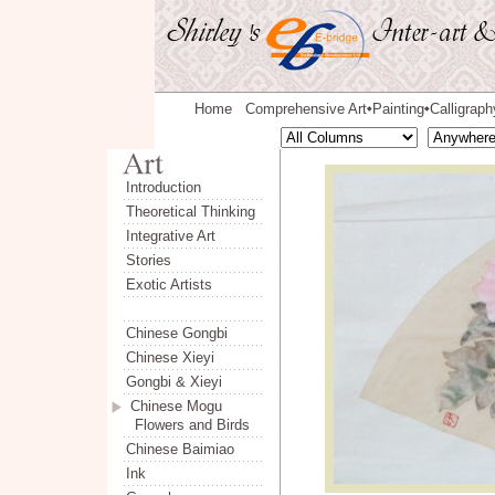
Home
Comprehensive Art
Painting
Calligraph
◆
◆
Introduction
Theoretical Thinking
Integrative Art
Stories
Exotic Artists
Chinese Gongbi
Chinese Xieyi
Gongbi & Xieyi
Chinese Mogu
Flowers and Birds
Chinese Baimiao
Ink