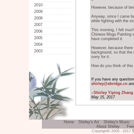
2010
However, because of bein
2009
Anyway, since I came bac
2008
while fighting with the s
2007
This morning, I felt much
2006
Chinese Mogu Painting whi
2005
have completed it.
2004
However, because there i
2003
background, so that the r
sorry for it.
How do you think of this
If you have any questio
shirley@ebridge.cn
and
--Shirley Yiping Zhang
May 15, 2017
Home
Shirley's Art
Shirley's Music
About Shirley
Fee
S
Copyright© 2005 - 2017