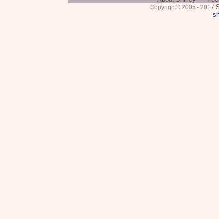
S
Copyright© 2005 - 2017
sh