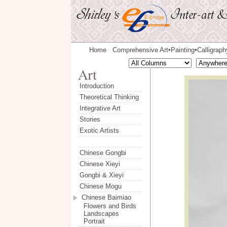
Home
Comprehensive Art
Painting
Calligraph
◆
◆
Introduction
Theoretical Thinking
Integrative Art
Stories
Exotic Artists
Chinese Gongbi
Chinese Xieyi
Gongbi & Xieyi
Chinese Mogu
Chinese Baimiao
Flowers and Birds
Landscapes
Portrait