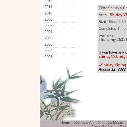
2012
2011
Title: Shirley's 
2010
Artist:
Shirley Y
2009
Size: 15cm x 30 
2008
Completed Time:
2007
Remarks:
2006
This is
my 1531 P
2005
2004
If you have any 
shirley@ebridg
2003
--Shirley Yipin
August 12, 2022
Home
Shirley's Art
Shirley's Music
About Shirley
Fee