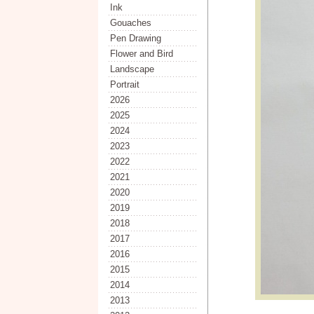
Ink
Gouaches
Pen Drawing
Flower and Bird
Landscape
Portrait
2026
2025
2024
2023
2022
2021
2020
2019
2018
2017
2016
2015
2014
2013