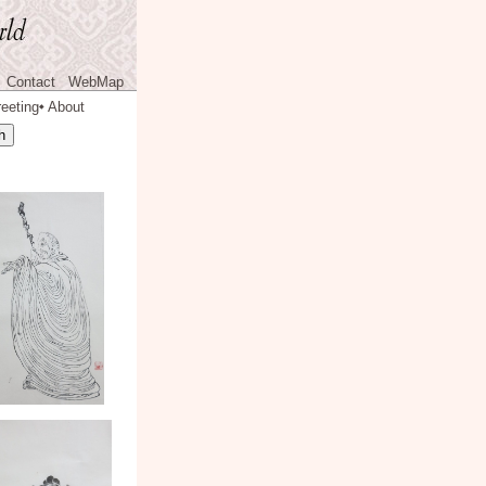
Contact
WebMap
eeting
About
◆