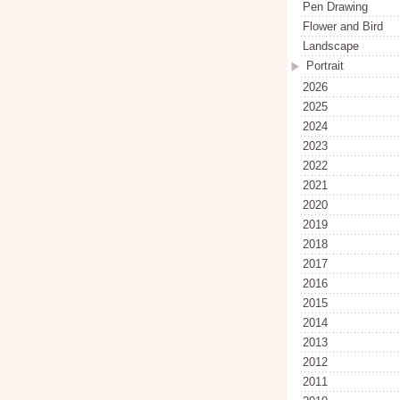
Pen Drawing
Flower and Bird
Landscape
Portrait
2026
2025
2024
2023
2022
2021
2020
2019
2018
2017
2016
2015
2014
2013
2012
2011