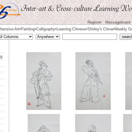
Register
Messageboard
hensive Art
Painting
Calligraphy
Learning Chinese
Shirley's China
Weekly Gr
◆
◆
◆
◆
◆
ng