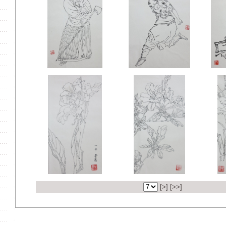
[
>
] [
>>
]