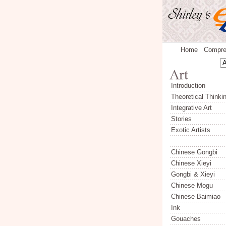
Home
Compre
Introduction
Theoretical Thinki
Integrative Art
Stories
Exotic Artists
Chinese Gongbi
Chinese Xieyi
Gongbi & Xieyi
Chinese Mogu
Chinese Baimiao
Ink
Gouaches