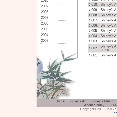
2010
010.
Shirley's 
2009
009.
Shirley's 
2008
008.
Shirley's 
2007
007.
Shirley's 
2006
006.
Shirley's 
2005
005.
Shirley's 
2004
004.
Shirley's 
2003
003.
Shirley's 
Shirley's 
002.
2023)
001.
Shirley's 
Home
Shirley's Art
Shirley's Music
About Shirley
Fee
S
Copyright© 2005 - 2017
sh