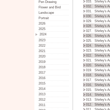
033.
Shirley's 
Pen Drawing
032.
Shirley's 
Flower and Bird
031.
Shirley's 
Landscape
030.
Shirley's 
Portrait
029.
Shirley's 
2026
028.
Shirley's 
2025
027.
Shirley's 
2024
026.
Shirley's 
2023
025.
Shirley's 
2022
024.
Shirley's 
023.
Shirley's 
2021
022.
Shirley's 
2020
021.
Shirley's 
2019
020.
Shirley's 
2018
019.
Shirley's 
2017
018.
Shirley's 
2016
017.
Shirley's 
2015
016.
Shirley's 
2014
015.
Shirley's 
2013
014.
Shirley's 
2012
013.
Shirley's 
012.
Shirley's 
2011
011.
Shirley's 