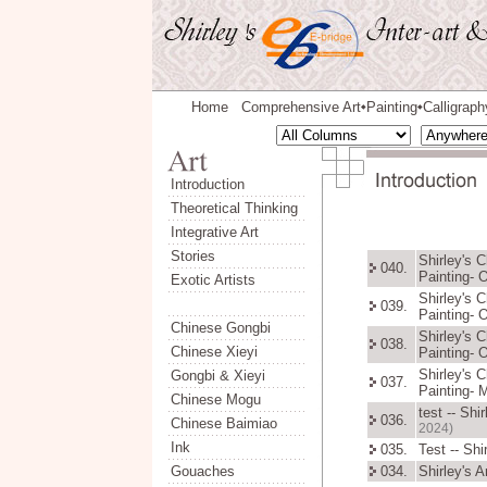
Home
Comprehensive Art
Painting
Calligraph
◆
◆
Introduction
Theoretical Thinking
Integrative Art
Stories
Shirley's 
040.
Painting- 
Exotic Artists
Shirley's 
039.
Painting- 
Chinese Gongbi
Shirley's 
038.
Chinese Xieyi
Painting- 
Shirley's 
Gongbi & Xieyi
037.
Painting- 
Chinese Mogu
test -- Sh
036.
Chinese Baimiao
2024)
Ink
035.
Test -- Sh
Gouaches
034.
Shirley's 