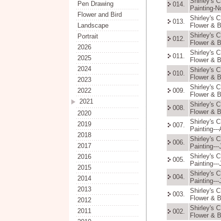
Shirley's 
Pen Drawing
014.
Painting-N
Flower and Bird
Shirley's 
013.
Landscape
Flower & B
Shirley's 
Portrait
012.
Flower & B
2026
Shirley's 
011.
2025
Flower & B
2024
Shirley's 
010.
Flower & B
2023
Shirley's 
2022
009.
Flower & B
2021
Shirley's 
008.
Flower & B
2020
Shirley's 
2019
007.
Painting--
2018
Shirley's 
006.
2017
Painting---
Shirley's 
2016
005.
Painting---
2015
Shirley's 
004.
2014
Painting---
2013
Shirley's 
003.
Flower & B
2012
Shirley's 
2011
002.
Flower & B