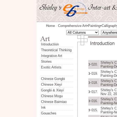
Home
Comprehensive Art
Painting
Calligraph
◆
◆
Introduction
Theoretical Thinking
Integrative Art
Stories
Shirley's 
020.
Painting-D
Exotic Artists
Shirley's 
019.
Painting-D
Chinese Gongbi
Shirley's 
018.
Chinese Xieyi
Painting-D
Shirley's 
Gongbi & Xieyi
017.
Nov 22, 20
Chinese Mogu
Shirley's 
016.
Chinese Baimiao
Painting-N
Ink
Shirley's 
015.
Painting-N
Gouaches