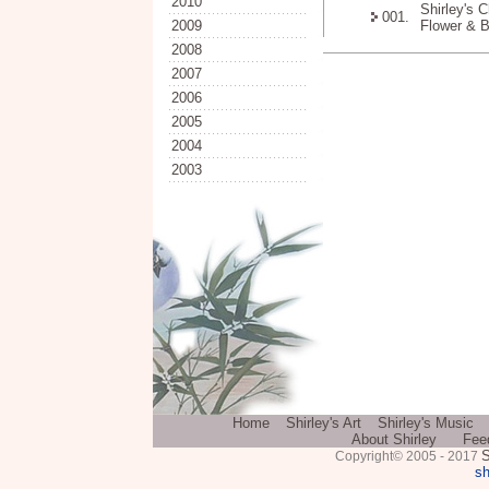
2010
Shirley's 
001.
2009
Flower & Bi
2008
2007
2006
2005
2004
2003
Home
Shirley's Art
Shirley's Music
About Shirley
Fee
S
Copyright© 2005 - 2017
sh